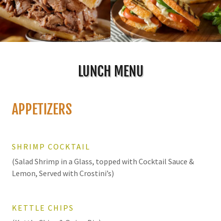
LUNCH MENU
APPETIZERS
SHRIMP COCKTAIL
(Salad Shrimp in a Glass, topped with Cocktail Sauce &
Lemon, Served with Crostini’s)
KETTLE CHIPS