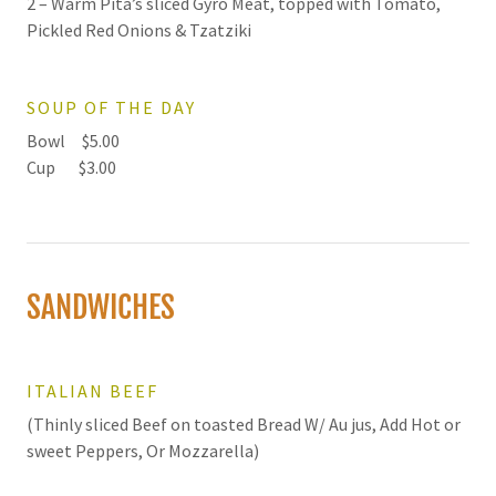
2 – Warm Pita’s sliced Gyro Meat, topped with Tomato,
Pickled Red Onions & Tzatziki
SOUP OF THE DAY
Bowl $5.00
Cup $3.00
SANDWICHES
ITALIAN BEEF
(Thinly sliced Beef on toasted Bread W/ Au jus, Add Hot or
sweet Peppers, Or Mozzarella)