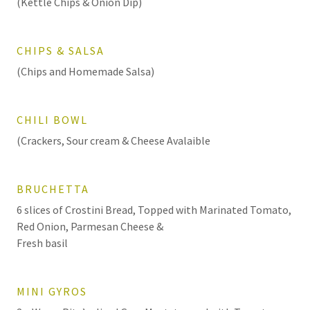
(Kettle Chips & Onion Dip)
CHIPS & SALSA
(Chips and Homemade Salsa)
CHILI BOWL
(Crackers, Sour cream & Cheese Avalaible
BRUCHETTA
6 slices of Crostini Bread, Topped with Marinated Tomato,
Red Onion, Parmesan Cheese &
Fresh basil
MINI GYROS