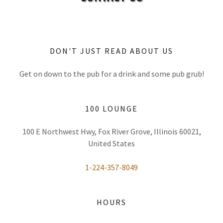
DON'T JUST READ ABOUT US
Get on down to the pub for a drink and some pub grub!
100 LOUNGE
100 E Northwest Hwy, Fox River Grove, Illinois 60021,
United States
1-224-357-8049
HOURS