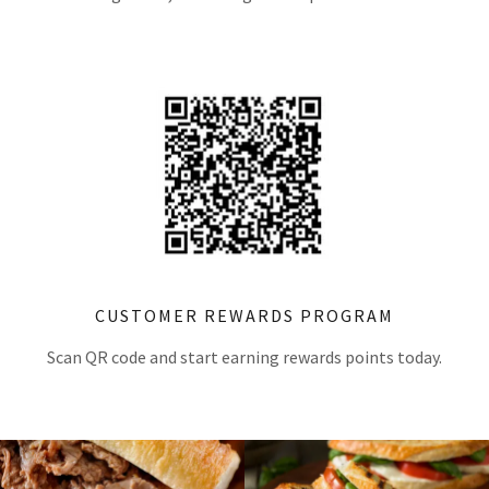
CUSTOMER REWARDS PROGRAM
Scan QR code and start earning rewards points today.