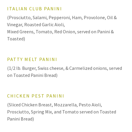
ITALIAN CLUB PANINI
(Prosciutto, Salami, Pepperoni, Ham, Provolone, Oil &
Vinegar, Roasted Garlic Aioli,
Mixed Greens, Tomato, Red Onion, served on Panini &
Toasted)
PATTY MELT PANINI
(1/2 lb. Burger, Swiss cheese, & Carmelized onions, served
on Toasted Panini Bread)
CHICKEN PEST PANINI
(Sliced Chicken Breast, Mozzarella, Pesto Aioli,
Prosciutto, Spring Mix, and Tomato served on Toasted
Panini Bread)