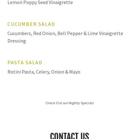
Lemon Poppy Seed Vinaigrette
CUCUMBER SALAD
Cucumbers, Red Onion, Bell Pepper & Lime Vinaigrette
Dressing
PASTA SALAD
Rotini Pasta, Celery, Onion & Mayo
Check Out our Nightly Specials
CONTACT US