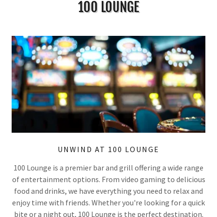
100 LOUNGE
UNWIND AT 100 LOUNGE
100 Lounge is a premier bar and grill offering a wide range
of entertainment options. From video gaming to delicious
food and drinks, we have everything you need to relax and
enjoy time with friends. Whether you're looking for a quick
bite or a night out, 100 Lounge is the perfect destination.