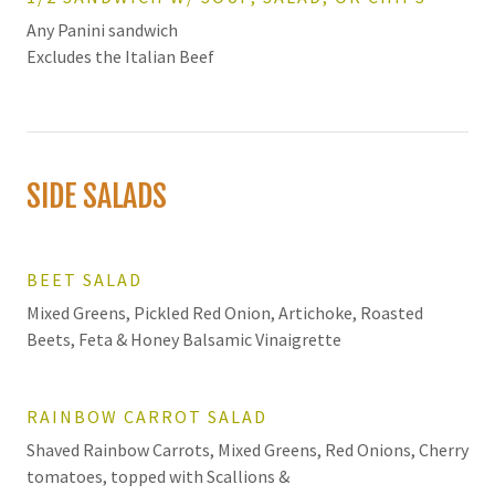
Any Panini sandwich
Excludes the Italian Beef
SIDE SALADS
BEET SALAD
Mixed Greens, Pickled Red Onion, Artichoke, Roasted
Beets, Feta & Honey Balsamic Vinaigrette
RAINBOW CARROT SALAD
Shaved Rainbow Carrots, Mixed Greens, Red Onions, Cherry
tomatoes, topped with Scallions &