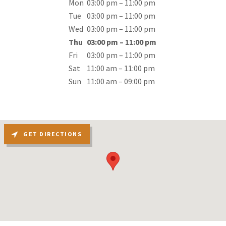
Mon
03:00 pm – 11:00 pm
Tue
03:00 pm – 11:00 pm
Wed
03:00 pm – 11:00 pm
Thu
03:00 pm – 11:00 pm
Fri
03:00 pm – 11:00 pm
Sat
11:00 am – 11:00 pm
Sun
11:00 am – 09:00 pm
GET DIRECTIONS