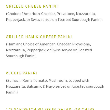
GRILLED CHEESE PANINI
(Choice of American. Cheddar, Provolone, Mozzarella,
Pepperjack, or Swiss served on Toasted Sourdough Panini)
GRILLED HAM & CHEESE PANINI
(Ham and Choice of American. Cheddar, Provolone,
Mozzarella, Pepperjack, or Swiss served on Toasted
Sourdough Panini)
VEGGIE PANINI
(Spinach, Roma Tomato, Mushroom, topped with
Mozzarella, Balsamic & Mayo served on toasted sourdough
Panini)
1/2 SANDWICH W/ SOUP, SALAD, OR CHIPS