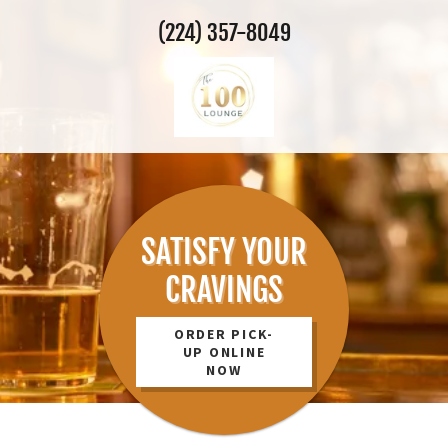
(224) 357-8049
SATISFY YOUR
CRAVINGS
ORDER PICK-
UP ONLINE
NOW